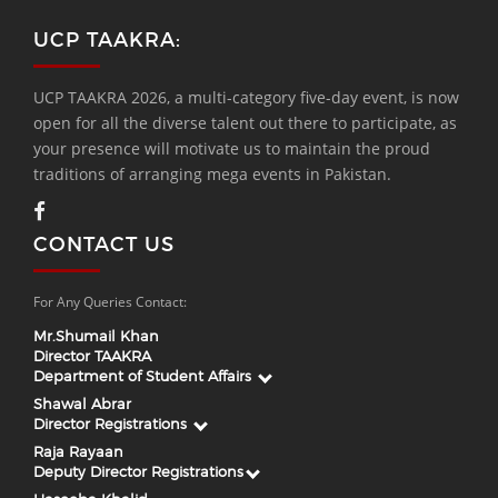
UCP TAAKRA:
UCP TAAKRA 2026, a multi-category five-day event, is now
open for all the diverse talent out there to participate, as
your presence will motivate us to maintain the proud
traditions of arranging mega events in Pakistan.
CONTACT US
For Any Queries Contact:
Mr.Shumail Khan
Director TAAKRA
Department of Student Affairs
Shawal Abrar
Director Registrations
Raja Rayaan
Deputy Director Registrations